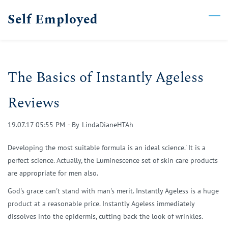
Skip
Self Employed
to
main
content
The Basics of Instantly Ageless
Reviews
19.07.17 05:55 PM
- By
LindaDianeHTAh
Developing the most suitable formula is an ideal science.' It is a
perfect science. Actually, the Luminescence set of skin care products
are appropriate for men also.
God's grace can't stand with man's merit. Instantly Ageless is a huge
product at a reasonable price. Instantly Ageless immediately
dissolves into the epidermis, cutting back the look of wrinkles.