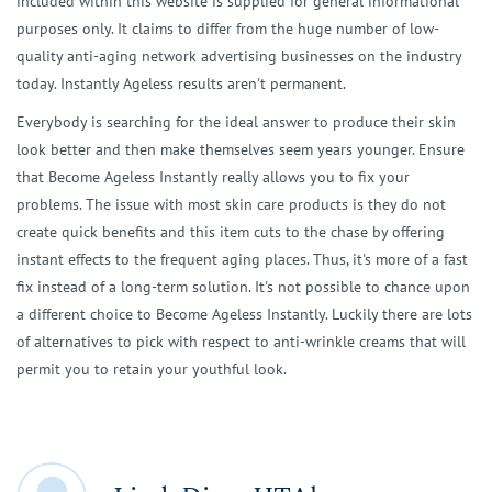
included within this website is supplied for general informational
purposes only. It claims to differ from the huge number of low-
quality anti-aging network advertising businesses on the industry
today. Instantly Ageless results aren't permanent.
Everybody is searching for the ideal answer to produce their skin
look better and then make themselves seem years younger. Ensure
that Become Ageless Instantly really allows you to fix your
problems. The issue with most skin care products is they do not
create quick benefits and this item cuts to the chase by offering
instant effects to the frequent aging places. Thus, it's more of a fast
fix instead of a long-term solution. It's not possible to chance upon
a different choice to Become Ageless Instantly. Luckily there are lots
of alternatives to pick with respect to anti-wrinkle creams that will
permit you to retain your youthful look.