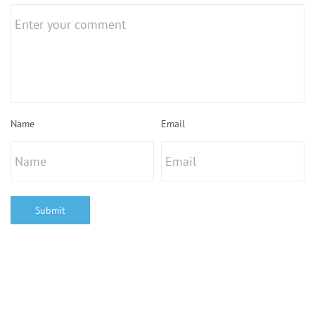
Name
Email
Submit