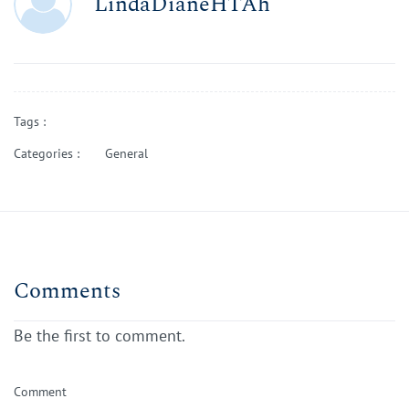
LindaDianeHTAh
Tags :
Categories :
General
Comments
Be the first to comment.
Comment