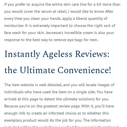
If you prefer to acquire the entire skin care line for a bit more than
you would cover the serum at retail, I would like to know. After
every time you clean your hands, apply a liberal quantity of
moisturizer. It is extremely important to choose the right sort of
face wash for your skin. Jeunesse's incredible cream is also your
response to the best way to remove eye bags for men.
Instantly Ageless Reviews:
the Ultimate Convenience!
The item website is well detailed, and you will locate images of
individuals who have used the item on a single side. You have
arrived at this page to detect the ultimate solutions for you.
Because you're on the greatest review page. With it, you'll have
enough info to create an informed choice as to whether this
exemplary product would do the job for you. The information