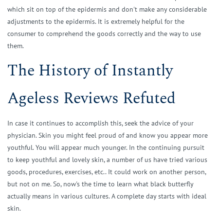
which sit on top of the epidermis and don't make any considerable
adjustments to the epidermis. It is extremely helpful for the
consumer to comprehend the goods correctly and the way to use
them.
The History of Instantly
Ageless Reviews Refuted
In case it continues to accomplish this, seek the advice of your
physician. Skin you might feel proud of and know you appear more
youthful. You will appear much younger. In the continuing pursuit
to keep youthful and lovely skin, a number of us have tried various
goods, procedures, exercises, etc.. It could work on another person,
but not on me. So, now's the time to learn what black butterfly
actually means in various cultures. A complete day starts with ideal
skin.