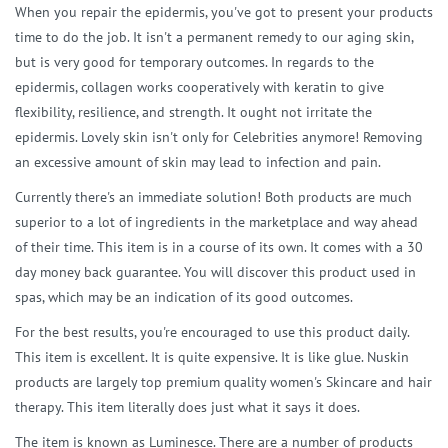
When you repair the epidermis, you've got to present your products
time to do the job. It isn't a permanent remedy to our aging skin,
but is very good for temporary outcomes. In regards to the
epidermis, collagen works cooperatively with keratin to give
flexibility, resilience, and strength. It ought not irritate the
epidermis. Lovely skin isn't only for Celebrities anymore! Removing
an excessive amount of skin may lead to infection and pain.
Currently there's an immediate solution! Both products are much
superior to a lot of ingredients in the marketplace and way ahead
of their time. This item is in a course of its own. It comes with a 30
day money back guarantee. You will discover this product used in
spas, which may be an indication of its good outcomes.
For the best results, you're encouraged to use this product daily.
This item is excellent. It is quite expensive. It is like glue. Nuskin
products are largely top premium quality women's Skincare and hair
therapy. This item literally does just what it says it does.
The item is known as Luminesce. There are a number of products