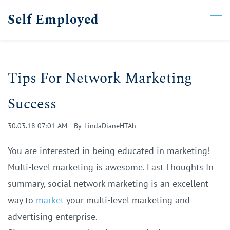
Skip
Self Employed
to
main
content
Tips For Network Marketing
Success
30.03.18 07:01 AM
- By
LindaDianeHTAh
You are interested in being educated in marketing!
Multi-level marketing is awesome. Last Thoughts In
summary, social network marketing is an excellent
way to
market
your multi-level marketing and
advertising enterprise.