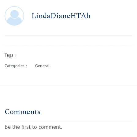
LindaDianeHTAh
Tags :
Categories :
General
Comments
Be the first to comment.