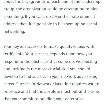
about the backgrounds of each one of the leadership
group, the organization could be attempting to hide
something. If you can't discover their site or email
address, then it is possible to hit them up on social
networking.
Your key to success is to make quality videos with
terrific info. Your success depends upon how you
respond to the obstacles that come up. Prospecting
and inviting is the most crucial skill you should
develop to find success in your network advertising
career. Success in Network Marketing requires you to
prioritize and find the absolute most out of the time
that you commit to building your enterprise.