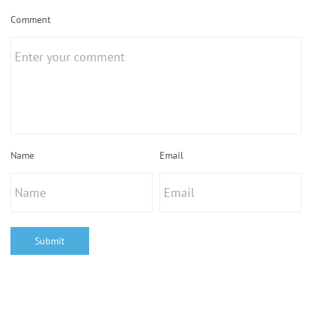
Comment
Name
Email
Submit