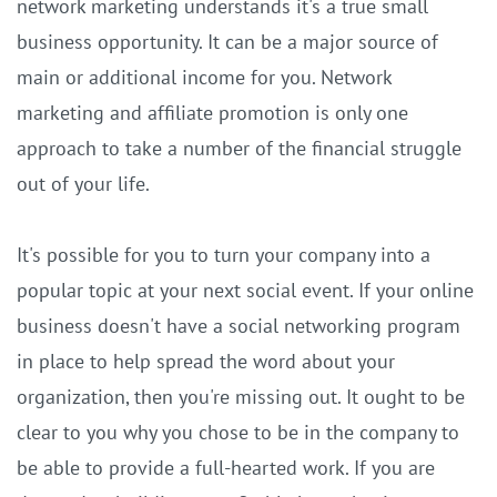
network marketing understands it's a true small
business opportunity. It can be a major source of
main or additional income for you. Network
marketing and affiliate promotion is only one
approach to take a number of the financial struggle
out of your life.
It's possible for you to turn your company into a
popular topic at your next social event. If your online
business doesn't have a social networking program
in place to help spread the word about your
organization, then you're missing out. It ought to be
clear to you why you chose to be in the company to
be able to provide a full-hearted work. If you are