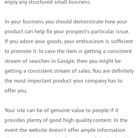
enjoy any structured small business.
In your business you should demonstrate how your
product can help fix your prospect's particular issue.
If you adore your goods, your enthusiasm is sufficient
to promote it. In case the item is getting a consistent
stream of searches in Google, then you might be
getting a consistent stream of sales. You are definitely
the most important product your company has to
offer you.
Your site can be of genuine value to people if it
provides plenty of good high quality content. In the
event the website doesn't offer ample information