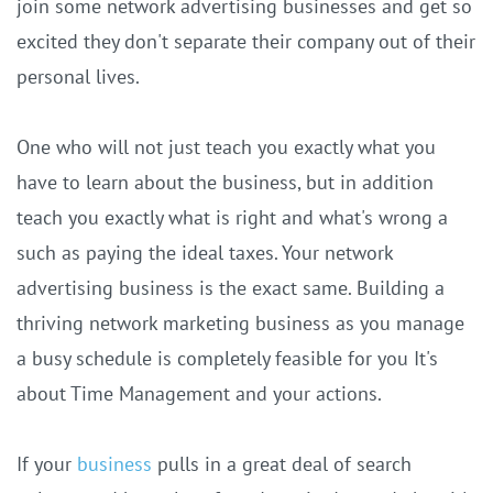
join some network advertising businesses and get so
excited they don't separate their company out of their
personal lives.
One who will not just teach you exactly what you
have to learn about the business, but in addition
teach you exactly what is right and what's wrong a
such as paying the ideal taxes. Your network
advertising business is the exact same. Building a
thriving network marketing business as you manage
a busy schedule is completely feasible for you It's
about Time Management and your actions.
If your
business
pulls in a great deal of search