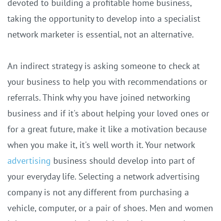
devoted to building a profitable home business,
taking the opportunity to develop into a specialist
network marketer is essential, not an alternative.
An indirect strategy is asking someone to check at
your business to help you with recommendations or
referrals. Think why you have joined networking
business and if it's about helping your loved ones or
for a great future, make it like a motivation because
when you make it, it's well worth it. Your network
advertising
business should develop into part of
your everyday life. Selecting a network advertising
company is not any different from purchasing a
vehicle, computer, or a pair of shoes. Men and women