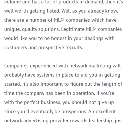
volume and has a lot of products in demand, then it's
well worth getting listed. Well as you already know,
there are a number of MLM companies which have
unique, quality solutions. Legitimate MLM companies
would like you to be honest in your dealings with
customers and prospective recruits.
Companies experienced with network marketing will
probably have systems in place to aid you in getting
started. It's also important to figure out the length of
time the company has been in operation. If you're
with the perfect business, you should not give up
since you'll eventually be prosperous. An excellent
network advertising provider rewards leadership; just