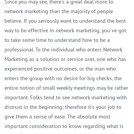
Since you may see, there's a great deal more to
network marketing than the majority of people
believe. If you seriously want to understand the best
way to be effective in network marketing, you've got
to take some time to understand how to be a
professional. To the individual who enters Network
Marketing as a solution or service user, one who has
experienced positive outcomes, or the man who
enters the group with no desire for big checks, the
entire notion of small weekly meetings may be rather
important. Folks tend to see network marketing with
distrust in the beginning; therefore it's your job to
give them a sense of ease. The absolute most
important consideration to know regarding what is